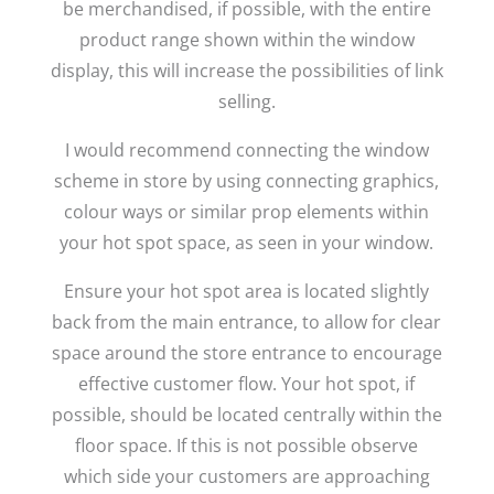
be merchandised, if possible, with the entire
product range shown within the window
display, this will increase the possibilities of link
selling.
I would recommend connecting the window
scheme in store by using connecting graphics,
colour ways or similar prop elements within
your hot spot space, as seen in your window.
Ensure your hot spot area is located slightly
back from the main entrance, to allow for clear
space around the store entrance to encourage
effective customer flow. Your hot spot, if
possible, should be located centrally within the
floor space. If this is not possible observe
which side your customers are approaching