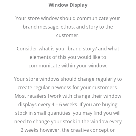
Window Display
Your store window should communicate your
brand message, ethos, and story to the
customer.
Consider what is your brand story? and what
elements of this you would like to
communicate within your window.
Your store windows should change regularly to
create regular newness for your customers.
Most retailers I work with change their window
displays every 4 – 6 weeks. If you are buying
stock in small quantities, you may find you will
need to change your stock in the window every
2 weeks however, the creative concept or