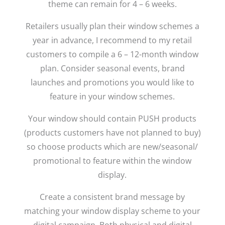
theme can remain for 4 – 6 weeks.
Retailers usually plan their window schemes a
year in advance, I recommend to my retail
customers to compile a 6 – 12-month window
plan. Consider seasonal events, brand
launches and promotions you would like to
feature in your window schemes.
Your window should contain PUSH products
(products customers have not planned to buy)
so choose products which are new/seasonal/
promotional to feature within the window
display.
Create a consistent brand message by
matching your window display scheme to your
digital campaign. Both physical and digital