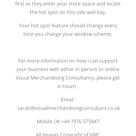
first as they enter your store space and locate
the hot spot on this side wall bay.
Your hot spot feature should change every
time you change your window scheme.
For more information on how I can support
your business with either in person or online
Visual Merchandising Consultancy, please get
in touch ;
Email
sarah@visualmerchandisingconsultant.co.uk
Mobile UK +44 7976 575847
All Images Copyright of VMC