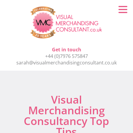
Get in touch
+44 (0)7976 575847
sarah@visualmerchandisingconsultant.co.uk
Visual
Merchandising
Consultancy Top
Tips