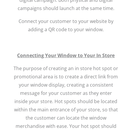
campaigns should launch at the same time.
Connect your customer to your website by
adding a QR code to your window.
Connecting Your Window to Your In Store
The purpose of creating an in store hot spot or
promotional area is to create a direct link from
your window display, creating a consistent
message for your customer as they enter
inside your store. Hot spots should be located
within the main entrance of your store, so that
the customer can locate the window
merchandise with ease. Your hot spot should