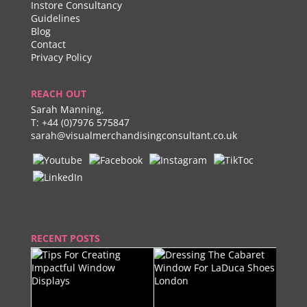
Instore Consultancy
Guidelines
Blog
Contact
Privacy Policy
REACH OUT
Sarah Manning,
T:
+44 (0)7976 575847
sarah@visualmerchandisingconsultant.co.uk
RECENT POSTS