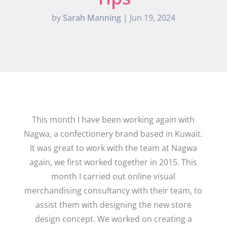
by
Sarah Manning
|
Jun 19, 2024
This month I have been working again with
Nagwa, a confectionery brand based in Kuwait.
It was great to work with the team at Nagwa
again, we first worked together in 2015. This
month I carried out online visual
merchandising consultancy with their team, to
assist them with designing the new store
design concept. We worked on creating a