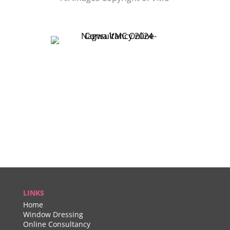
LINKS
Home
Window Dressing
Online Consultancy