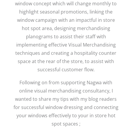
window concept which will change monthly to
highlight seasonal promotions, linking the
window campaign with an impactful in store
hot spot area, designing merchandising
planograms to assist their staff with
implementing effective Visual Merchandising
techniques and creating a hospitality counter
space at the rear of the store, to assist with
successful customer flow.
Following on from supporting Nagwa with
online visual merchandising consultancy, I
wanted to share my tips with my blog readers
for successful window dressing and connecting
your windows effectively to your in store hot
spot spaces ;