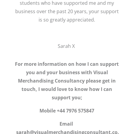
students who have supported me and my
business over the past 20 years, your support
is so greatly appreciated.
Sarah X
For more information on how I can support
you and your business with Visual
Merchandising Consultancy please get in
touch, I would love to know how I can
support you;
Mobile +44 7976 575847
Email
sarah@visualmerchandisingconsultant.co.