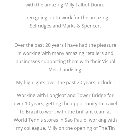
with the amazing Milly Talbot Dunn.
Then going on to work for the amazing
Selfridges and Marks & Spencer.
Over the past 20 years I have had the pleasure
in working with many amazing retailers and
businesses supporting them with their Visual
Merchandising.
My highlights over the past 20 years include ;
Working with Longleat and Tower Bridge for
over 10 years, getting the opportunity to travel
to Brazil to work with the brilliant team at
World Tennis stores in Sao Paulo, working with
my colleague, Milly on the opening of The Tin