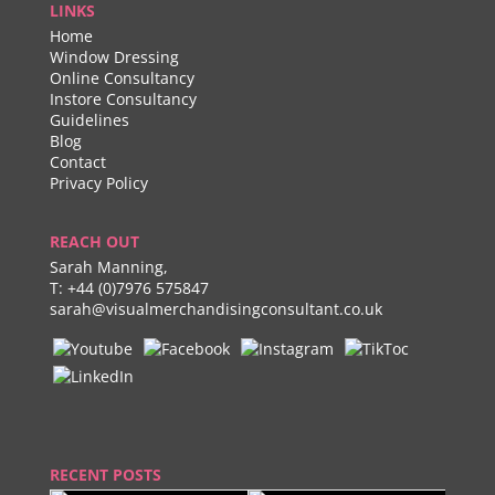
LINKS
Home
Window Dressing
Online Consultancy
Instore Consultancy
Guidelines
Blog
Contact
Privacy Policy
REACH OUT
Sarah Manning,
T:
+44 (0)7976 575847
sarah@visualmerchandisingconsultant.co.uk
RECENT POSTS