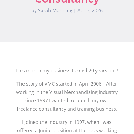
by
Sarah Manning
|
Apr 3, 2026
This month my business turned 20 years old !
The story of VMC started in April 2006 – After
working in the Visual Merchandising industry
since 1997 I wanted to launch my own
freelance consultancy and training business.
I joined the industry in 1997, when I was
offered a Junior position at Harrods working