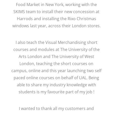
Food Market in New York, working with the
SKIMS team to install their new concession at
Harrods and installing the Rixo Christmas
windows last year, across their London stores.
I also teach the Visual Merchandising short
courses and modules at The University of the
Arts London and The University of West
London, teaching the short courses on
campus, online and this year launching two self
paced online courses on behalf of UAL. Being
able to share my industry knowledge with
students is my favourite part of my job !
I wanted to thank all my customers and