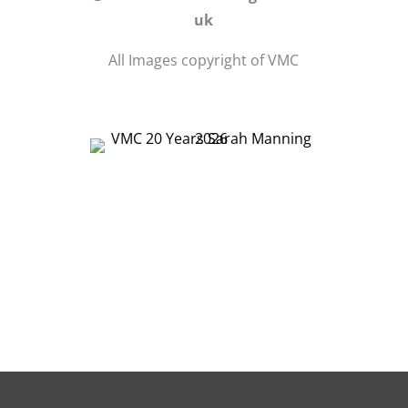
uk
All Images copyright of VMC