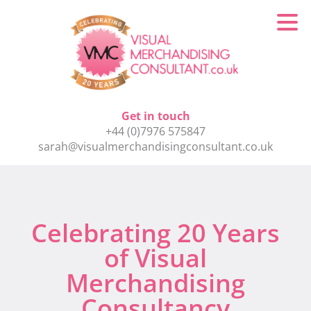
Get in touch
+44 (0)7976 575847
sarah@visualmerchandisingconsultant.co.uk
Celebrating 20 Years
of Visual
Merchandising
Consultancy