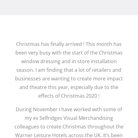
Christmas has finally arrived ! This month has
been very busy with the start of the Christmas
window dressing and in store installation
season. I am finding that a lot of retailers and
businesses are wanting to create more impact
and theatre this year, especially due to the
effects of Christmas 2020 !
During November I have worked with some of
my ex Selfridges Visual Merchandising
colleagues to create Christmas throughout the
Warner Leisure Hotels across the UK. It’s been