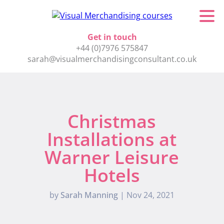
Get in touch
+44 (0)7976 575847
sarah@visualmerchandisingconsultant.co.uk
Christmas
Installations at
Warner Leisure
Hotels
by
Sarah Manning
|
Nov 24, 2021