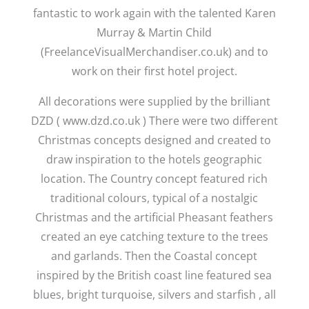
fantastic to work again with the talented Karen
Murray & Martin Child
(FreelanceVisualMerchandiser.co.uk) and to
work on their first hotel project.
All decorations were supplied by the brilliant
DZD ( www.dzd.co.uk ) There were two different
Christmas concepts designed and created to
draw inspiration to the hotels geographic
location. The Country concept featured rich
traditional colours, typical of a nostalgic
Christmas and the artificial Pheasant feathers
created an eye catching texture to the trees
and garlands. Then the Coastal concept
inspired by the British coast line featured sea
blues, bright turquoise, silvers and starfish , all