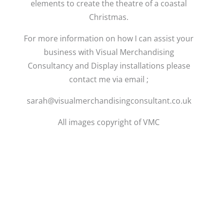
elements to create the theatre of a coastal
Christmas.
For more information on how I can assist your
business with Visual Merchandising
Consultancy and Display installations please
contact me via email ;
sarah@visualmerchandisingconsultant.co.uk
All images copyright of VMC