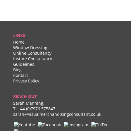
LINKS
Home
Window Dressing
Online Consultancy
Instore Consultancy
Guidelines
Blog
Contact
Privacy Policy
REACH OUT
Sarah Manning,
T:
+44 (0)7976 575847
sarah@visualmerchandisingconsultant.co.uk