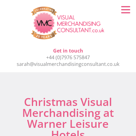
Get in touch
+44 (0)7976 575847
sarah@visualmerchandisingconsultant.co.uk
Christmas Visual
Merchandising at
Warner Leisure
Hotels