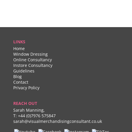
LINKS
Home
Window Dressing
Online Consultancy
Instore Consultancy
Guidelines
Blog
Contact
Privacy Policy
REACH OUT
Sarah Manning,
T:
+44 (0)7976 575847
sarah@visualmerchandisingconsultant.co.uk