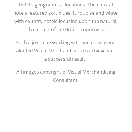
hotel’s geographical locations. The coastal
hotels featured soft blues, turquoise and white,
with country hotels focusing upon the natural,
rich colours of the British countryside.
Such a joy to be working with such lovely and
talented Visual Merchandisers to achieve such
a successful result !
All images copyright of Visual Merchandising
Consultant.