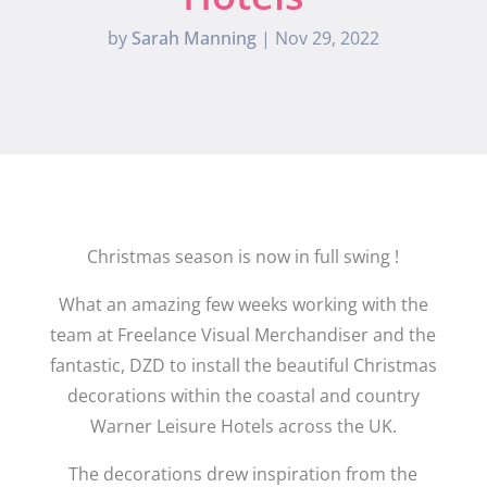
by
Sarah Manning
|
Nov 29, 2022
Christmas season is now in full swing !
What an amazing few weeks working with the
team at Freelance Visual Merchandiser and the
fantastic, DZD to install the beautiful Christmas
decorations within the coastal and country
Warner Leisure Hotels across the UK.
The decorations drew inspiration from the