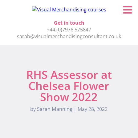
Get in touch
+44 (0)7976 575847
sarah@visualmerchandisingconsultant.co.uk
RHS Assessor at
Chelsea Flower
Show 2022
by
Sarah Manning
|
May 28, 2022