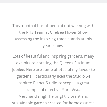
This month it has all been about working with
the RHS Team at Chelsea Flower Show
assessing the inspiring trade stands at this
years show.
Lots of beautiful and inspiring gardens, many
exhibits celebrating the Queens Platinum
Jubilee. Here are some photos of my favourite
gardens, I particularly liked the Studio 54
inspired Planet Studio concept – a great
example of effective Plant Visual
Merchandising! The bright, vibrant and
sustainable garden created for homelessness