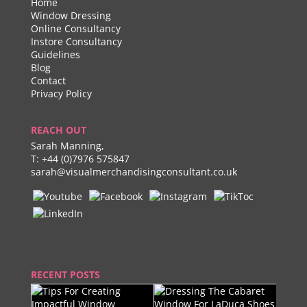
Home
Window Dressing
Online Consultancy
Instore Consultancy
Guidelines
Blog
Contact
Privacy Policy
REACH OUT
Sarah Manning,
T:
+44 (0)7976 575847
sarah@visualmerchandisingconsultant.co.uk
RECENT POSTS