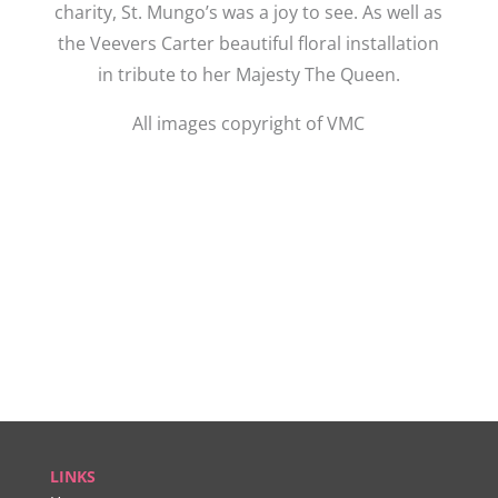
charity, St. Mungo’s was a joy to see. As well as
the Veevers Carter beautiful floral installation
in tribute to her Majesty The Queen.
All images copyright of VMC
LINKS