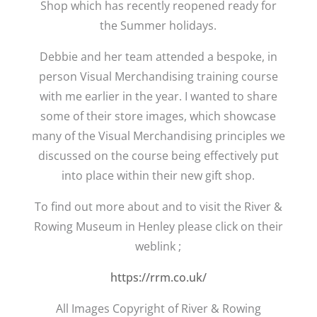
Shop which has recently reopened ready for
the Summer holidays.
Debbie and her team attended a bespoke, in
person Visual Merchandising training course
with me earlier in the year. I wanted to share
some of their store images, which showcase
many of the Visual Merchandising principles we
discussed on the course being effectively put
into place within their new gift shop.
To find out more about and to visit the River &
Rowing Museum in Henley please click on their
weblink ;
https://rrm.co.uk/
All Images Copyright of River & Rowing