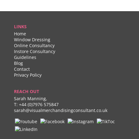
LINKS
Home
Window Dressing
Online Consultancy
Instore Consultancy
Guidelines
Blog
Contact
Privacy Policy
REACH OUT
Sarah Manning,
T:
+44 (0)7976 575847
sarah@visualmerchandisingconsultant.co.uk