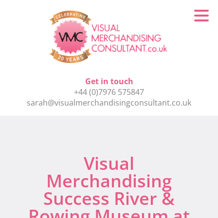
Get in touch
+44 (0)7976 575847
sarah@visualmerchandisingconsultant.co.uk
Visual
Merchandising
Success River &
Rowing Museum at