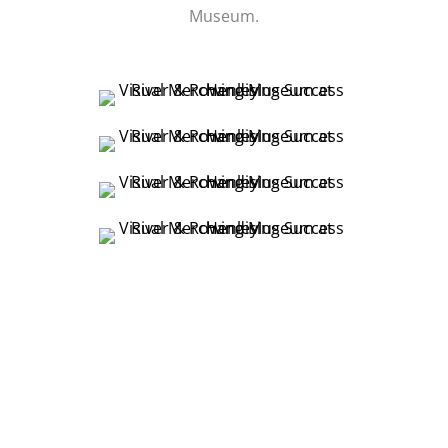
Museum.