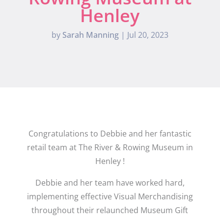
Henley
by
Sarah Manning
|
Jul 20, 2023
Congratulations to Debbie and her fantastic
retail team at The River & Rowing Museum in
Henley !
Debbie and her team have worked hard,
implementing effective Visual Merchandising
throughout their relaunched Museum Gift