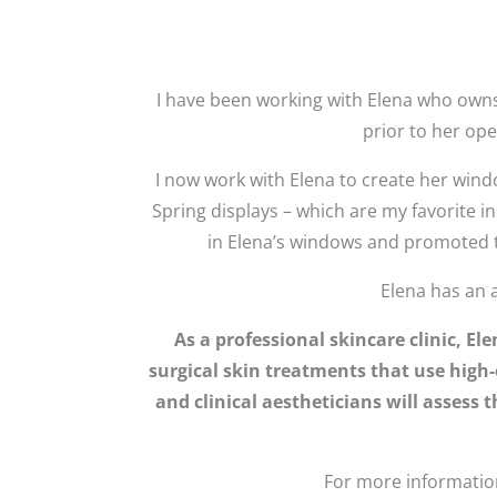
I have been working with Elena who owns
prior to her op
I now work with Elena to create her wind
Spring displays – which are my favorite 
in Elena’s windows and promoted th
Elena has an 
As a professional skincare clinic, E
surgical skin treatments that use high-
and clinical aestheticians will assess
For more information