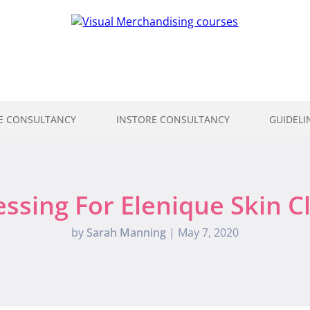
E CONSULTANCY
INSTORE CONSULTANCY
GUIDELI
sing For Elenique Skin C
by
Sarah Manning
|
May 7, 2020