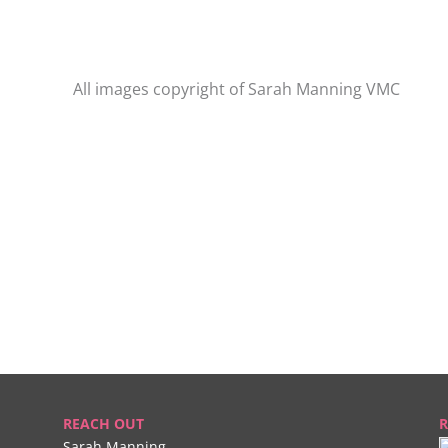
All images copyright of Sarah Manning VMC
REACH OUT
R
Sarah Manning,