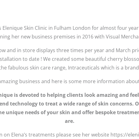
 Elenique Skin Clinic in Fulham London for almost four year
ening her new business premises in 2016 with Visual Merchan
ow and in store displays three times per year and March pri
installation to date ! We created some beautiful cherry blos
e fabulous skin care range, Intraceuticals which is a bran
amazing business and here is some more information about 
lenique is devoted to helping clients look amazing and f
end technology to treat a wide range of skin concerns. O
 the unique needs of your skin and offer bespoke treatmen
are.
 on Elena’s treatments please see her website https://elen