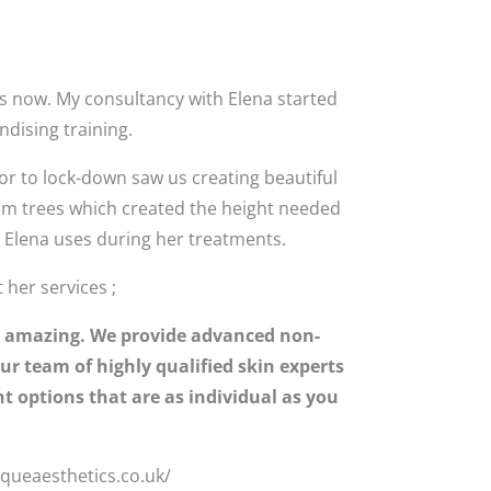
s now. My consultancy with Elena started
dising training.
or to lock-down saw us creating beautiful
som trees which created the height needed
d Elena uses during her treatments.
her services ;
eel amazing. We provide advanced non-
ur team of highly qualified skin experts
t options that are as individual as you
iqueaesthetics.co.uk/