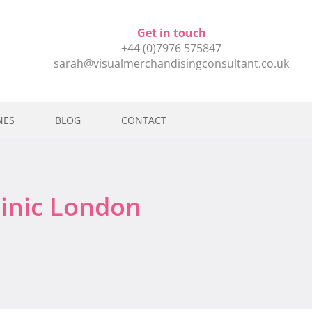
Get in touch
+44 (0)7976 575847
sarah@visualmerchandisingconsultant.co.uk
NES
BLOG
CONTACT
linic London