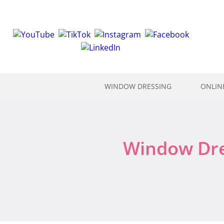
WINDOW DRESSING
ONLIN
Window Dres