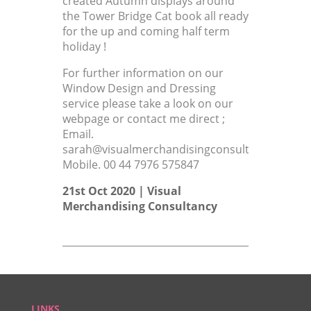
created Autumn displays around
the Tower Bridge Cat book all ready
for the up and coming half term
holiday !
For further information on our
Window Design and Dressing
service please take a look on our
webpage or contact me direct ;
Email.
sarah@visualmerchandisingconsultant.co.uk
Mobile. 00 44 7976 575847
21st Oct 2020 |
Visual
Merchandising Consultancy
LINKS