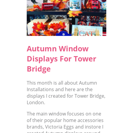
Autumn Window
Displays For Tower
Bridge
This month is all about Autumn
Installations and here are the
displays I created for Tower Bridge,
London.
The main window focuses on one
of their popular home accessories
brands, Victoria Eggs and instore I