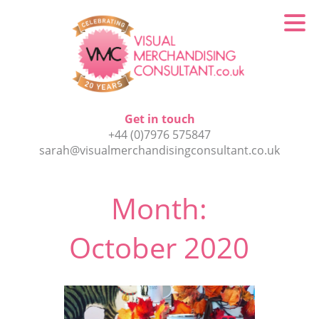
Get in touch
+44 (0)7976 575847
sarah@visualmerchandisingconsultant.co.uk
Month:
October 2020