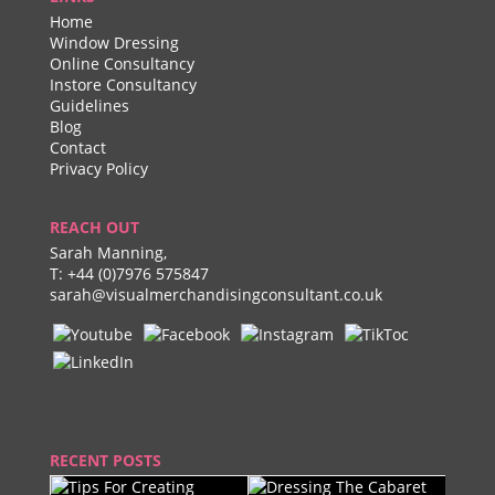
Home
Window Dressing
Online Consultancy
Instore Consultancy
Guidelines
Blog
Contact
Privacy Policy
REACH OUT
Sarah Manning,
T:
+44 (0)7976 575847
sarah@visualmerchandisingconsultant.co.uk
RECENT POSTS