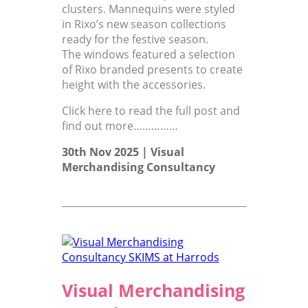
clusters. Mannequins were styled
in Rixo’s new season collections
ready for the festive season.
The windows featured a selection
of Rixo branded presents to create
height with the accessories.
Click here to read the full post and
find out more……………
30th Nov 2025 |
Visual
Merchandising Consultancy
Visual Merchandising