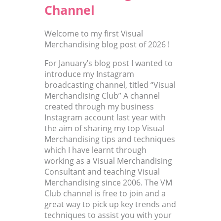
Channel
Welcome to my first Visual
Merchandising blog post of 2026 !
For January’s blog post I wanted to
introduce my Instagram
broadcasting channel, titled “Visual
Merchandising Club” A channel
created through my business
Instagram account last year with
the aim of sharing my top Visual
Merchandising tips and techniques
which I have learnt through
working as a Visual Merchandising
Consultant and teaching Visual
Merchandising since 2006. The VM
Club channel is free to join and a
great way to pick up key trends and
techniques to assist you with your