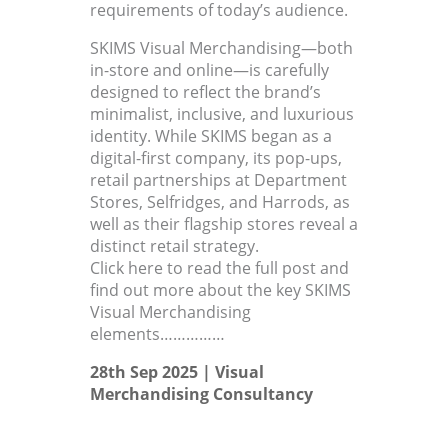
requirements of today’s audience.
SKIMS Visual Merchandising—both
in-store and online—is carefully
designed to reflect the brand’s
minimalist, inclusive, and luxurious
identity. While SKIMS began as a
digital-first company, its pop-ups,
retail partnerships at Department
Stores, Selfridges, and Harrods, as
well as their flagship stores reveal a
distinct retail strategy.
Click here to read the full post and
find out more about the key SKIMS
Visual Merchandising
elements……………
28th Sep 2025 |
Visual
Merchandising Consultancy