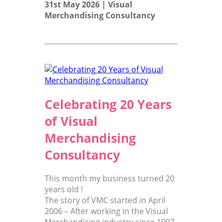
31st May 2026 |
Visual
Merchandising Consultancy
Celebrating 20 Years
of Visual
Merchandising
Consultancy
This month my business turned 20
years old !
The story of VMC started in April
2006 – After working in the Visual