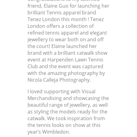
friend, Elaine Guo for launching her
brilliant Tennis apparel brand
Tenez London this month ! Tenez
London offers a collection of
refined tennis apparel and elegant
jewellery to wear both on and off
the court! Elaine launched her
brand with a brilliant catwalk show
event at Harpenden Lawn Tennis
Club and the event was captured
with the amazing photography by
Nicola Calleja Photography.
I loved supporting with Visual
Merchandising and showcasing the
beautiful range of jewellery, as well
as styling the models ready for the
catwalk. We took inspiration from
the tennis looks on show at this
year’s Wimbledon.