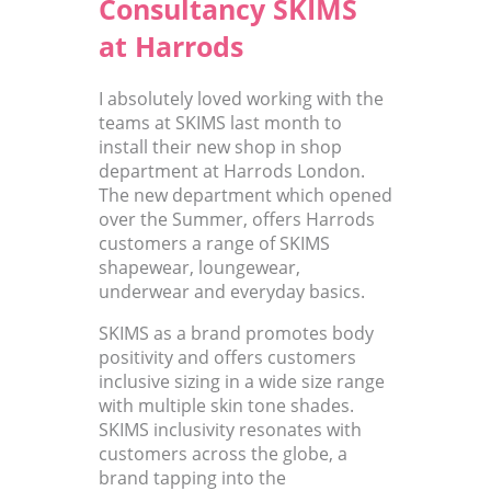
Consultancy SKIMS
at Harrods
I absolutely loved working with the
teams at SKIMS last month to
install their new shop in shop
department at Harrods London.
The new department which opened
over the Summer, offers Harrods
customers a range of SKIMS
shapewear, loungewear,
underwear and everyday basics.
SKIMS as a brand promotes body
positivity and offers customers
inclusive sizing in a wide size range
with multiple skin tone shades.
SKIMS inclusivity resonates with
customers across the globe, a
brand tapping into the