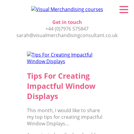
Get in touch
+44 (0)7976 575847
sarah@visualmerchandisingconsultant.co.uk
Tips For Creating
Impactful Window
Displays
This month, I would like to share
my top tips for creating impactful
Window Displays…