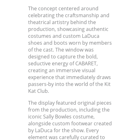
The concept centered around
celebrating the craftsmanship and
theatrical artistry behind the
production, showcasing authentic
costumes and custom LaDuca
shoes and boots worn by members
of the cast. The window was
designed to capture the bold,
seductive energy of CABARET,
creating an immersive visual
experience that immediately draws
passers-by into the world of the Kit
Kat Club.
The display featured original pieces
from the production, including the
iconic Sally Bowles costume,
alongside custom footwear created
by LaDuca for the show. Every
element was carefully curated to