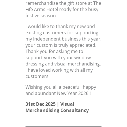
remerchandise the gift store at The
Fife Arms Hotel ready for the busy
festive season.
I would like to thank my new and
existing customers for supporting
my independent business this year,
your custom is truly appreciated.
Thank you for asking me to
support you with your window
dressing and visual merchandising,
I have loved working with all my
customers.
Wishing you all a peaceful, happy
and abundant New Year 2026 !
31st Dec 2025 |
Visual
Merchandising Consultancy