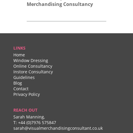
Merchandising Consultancy
LINKS
Home
Window Dressing
Online Consultancy
Instore Consultancy
Guidelines
Blog
Contact
Privacy Policy
REACH OUT
Sarah Manning,
T:
+44 (0)7976 575847
sarah@visualmerchandisingconsultant.co.uk