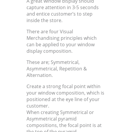
A great window display should
capture attention in 3-5 seconds
and entice customer’s to step
inside the store.
There are four Visual
Merchandising principles which
can be applied to your window
display composition.
These are; Symmetrical,
Asymmetrical, Repetition &
Alternation.
Create a strong focal point within
your window composition, which is
positioned at the eye line of your
customer.
When creating Symmetrical or
Asymmetrical pyramid
compositions, the focal point is at
the top of the pyramid.