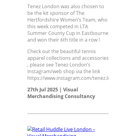
Tenez London was also chosen to
be the kit sponsor of The
Hertfordshire Women’s Team, who
this week competed in LTA
Summer County Cup in Eastbourne
and won their 6th title in a row !
Check out the beautiful tennis
apparel collections and accessories
, please see Tenez London’s
Instagram/web shop via the link
https://www.instagram.com/tenez.london/
27th Jul 2025 |
Visual
Merchandising Consultancy