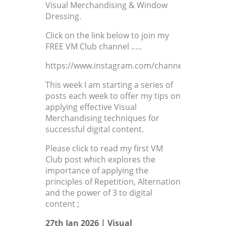
Visual Merchandising & Window
Dressing.
Click on the link below to join my
FREE VM Club channel …..
https://www.instagram.com/channel/AbYMxdC
This week I am starting a series of
posts each week to offer my tips on
applying effective Visual
Merchandising techniques for
successful digital content.
Please click to read my first VM
Club post which explores the
importance of applying the
principles of Repetition, Alternation
and the power of 3 to digital
content ;
27th Jan 2026 |
Visual