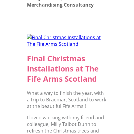
Merchandising Consultancy
Final Christmas
Installations at The
Fife Arms Scotland
What a way to finish the year, with
a trip to Braemar, Scotland to work
at the beautiful Fife Arms !
I loved working with my friend and
colleague, Milly Talbot Dunn to
refresh the Christmas trees and