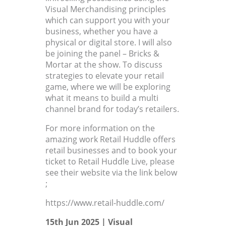
Visual Merchandising principles
which can support you with your
business, whether you have a
physical or digital store. I will also
be joining the panel – Bricks &
Mortar at the show. To discuss
strategies to elevate your retail
game, where we will be exploring
what it means to build a multi
channel brand for today’s retailers.
For more information on the
amazing work Retail Huddle offers
retail businesses and to book your
ticket to Retail Huddle Live, please
see their website via the link below
;
https://www.retail-huddle.com/
15th Jun 2025 |
Visual