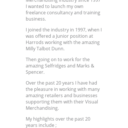
Merchandising industry since 1997
I wanted to launch my own
freelance consultancy and training
business.
I joined the industry in 1997, when I
was offered a Junior position at
Harrods working with the amazing
Milly Talbot Dunn.
Then going on to work for the
amazing Selfridges and Marks &
Spencer.
Over the past 20 years I have had
the pleasure in working with many
amazing retailers and businesses
supporting them with their Visual
Merchandising.
My highlights over the past 20
years include ;