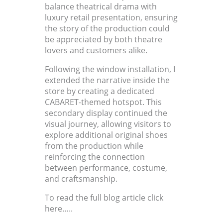
balance theatrical drama with
luxury retail presentation, ensuring
the story of the production could
be appreciated by both theatre
lovers and customers alike.
Following the window installation, I
extended the narrative inside the
store by creating a dedicated
CABARET-themed hotspot. This
secondary display continued the
visual journey, allowing visitors to
explore additional original shoes
from the production while
reinforcing the connection
between performance, costume,
and craftsmanship.
To read the full blog article click
here…..