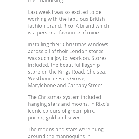
merchandising.
Last week I was so excited to be
working with the fabulous British
fashion brand, Rixo. A brand which
is a personal favourite of mine !
Installing their Christmas windows
across all of their London stores
was such a joy to work on. Stores
included, the beautiful flagship
store on the Kings Road, Chelsea,
Westbourne Park Grove,
Marylebone and Carnaby Street.
The Christmas system included
hanging stars and moons, in Rixo’s
iconic colours of green, pink,
purple, gold and silver.
The moons and stars were hung
around the mannequins in