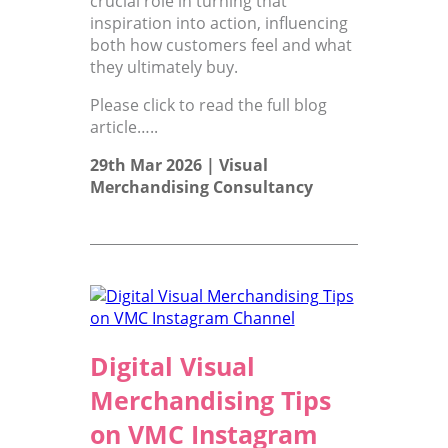
crucial role in turning that
inspiration into action, influencing
both how customers feel and what
they ultimately buy.
Please click to read the full blog
article…..
29th Mar 2026 |
Visual
Merchandising Consultancy
Digital Visual
Merchandising Tips
on VMC Instagram