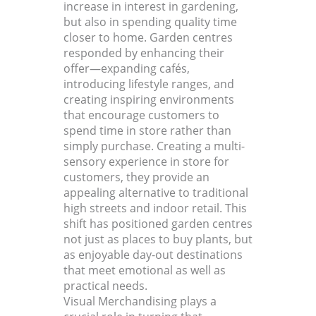
increase in interest in gardening,
but also in spending quality time
closer to home. Garden centres
responded by enhancing their
offer—expanding cafés,
introducing lifestyle ranges, and
creating inspiring environments
that encourage customers to
spend time in store rather than
simply purchase. Creating a multi-
sensory experience in store for
customers, they provide an
appealing alternative to traditional
high streets and indoor retail. This
shift has positioned garden centres
not just as places to buy plants, but
as enjoyable day-out destinations
that meet emotional as well as
practical needs.
Visual Merchandising plays a