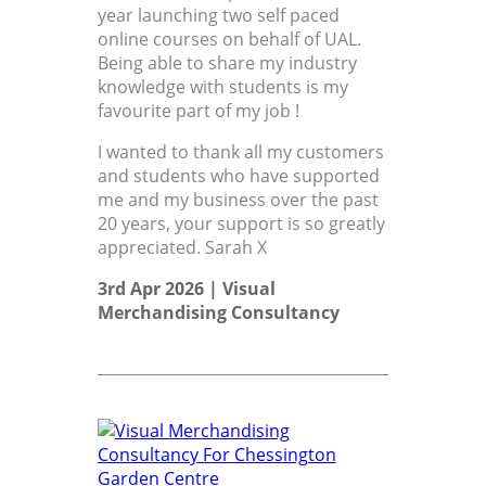
year launching two self paced
online courses on behalf of UAL.
Being able to share my industry
knowledge with students is my
favourite part of my job !
I wanted to thank all my customers
and students who have supported
me and my business over the past
20 years, your support is so greatly
appreciated. Sarah X
3rd Apr 2026 |
Visual
Merchandising Consultancy