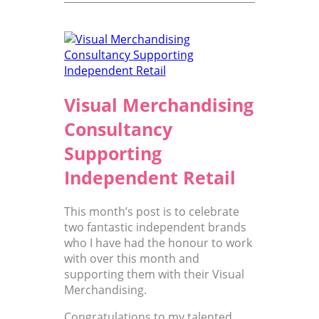
Visual Merchandising
Consultancy
Supporting
Independent Retail
This month’s post is to celebrate
two fantastic independent brands
who I have had the honour to work
with over this month and
supporting them with their Visual
Merchandising.
Congratulations to my talented