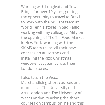
Working with Longleat and Tower
Bridge for over 10 years, getting
the opportunity to travel to Brazil
to work with the brilliant team at
World Tennis stores in Sao Paulo,
working with my colleague, Milly on
the opening of The Tin Food Market
in New York, working with the
SKIMS team to install their new
concession at Harrods and
installing the Rixo Christmas
windows last year, across their
London stores.
I also teach the Visual
Merchandising short courses and
modules at The University of the
Arts London and The University of
West London, teaching the short
courses on campus, online and this