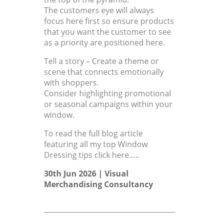
The customers eye will always
focus here first so ensure products
that you want the customer to see
as a priority are positioned here.
Tell a story – Create a theme or
scene that connects emotionally
with shoppers.
Consider highlighting promotional
or seasonal campaigns within your
window.
To read the full blog article
featuring all my top Window
Dressing tips click here…..
30th Jun 2026 |
Visual
Merchandising Consultancy