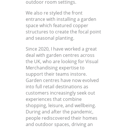
outdoor room settings.
We also re styled the front
entrance with installing a garden
space which featured copper
structures to create the focal point
and seasonal planting.
Since 2020, I have worked a great
deal with garden centres across
the UK, who are looking for Visual
Merchandising expertise to
support their teams instore.
Garden centres have now evolved
into full retail destinations as
customers increasingly seek out
experiences that combine
shopping, leisure, and wellbeing.
During and after the pandemic,
people rediscovered their homes
and outdoor spaces, driving an