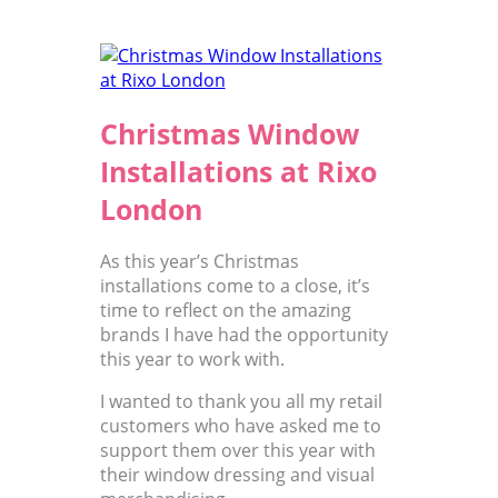
Christmas Window
Installations at Rixo
London
As this year’s Christmas
installations come to a close, it’s
time to reflect on the amazing
brands I have had the opportunity
this year to work with.
I wanted to thank you all my retail
customers who have asked me to
support them over this year with
their window dressing and visual