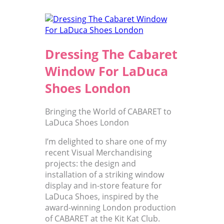
Dressing The Cabaret
Window For LaDuca
Shoes London
Bringing the World of CABARET to
LaDuca Shoes London
I’m delighted to share one of my
recent Visual Merchandising
projects: the design and
installation of a striking window
display and in-store feature for
LaDuca Shoes, inspired by the
award-winning London production
of CABARET at the Kit Kat Club.