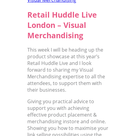
Retail Huddle Live
London – Visual
Merchandising
This week I will be heading up the
product showcase at this year’s
Retail Huddle Live and I look
forward to sharing my Visual
Merchandising expertise to all the
attendees, to support them with
their businesses.
Giving you practical advice to
support you with achieving
effective product placement &
merchandising instore and online.
Showing you how to maximise your
link selling possibilities using the