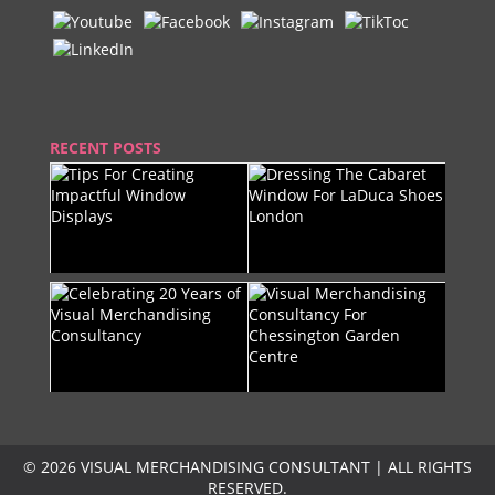
RECENT POSTS
© 2026 VISUAL MERCHANDISING CONSULTANT | ALL RIGHTS
RESERVED.