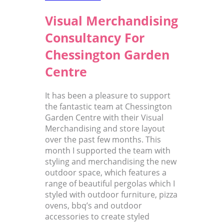
Visual Merchandising
Consultancy For
Chessington Garden
Centre
It has been a pleasure to support
the fantastic team at Chessington
Garden Centre with their Visual
Merchandising and store layout
over the past few months. This
month I supported the team with
styling and merchandising the new
outdoor space, which features a
range of beautiful pergolas which I
styled with outdoor furniture, pizza
ovens, bbq’s and outdoor
accessories to create styled