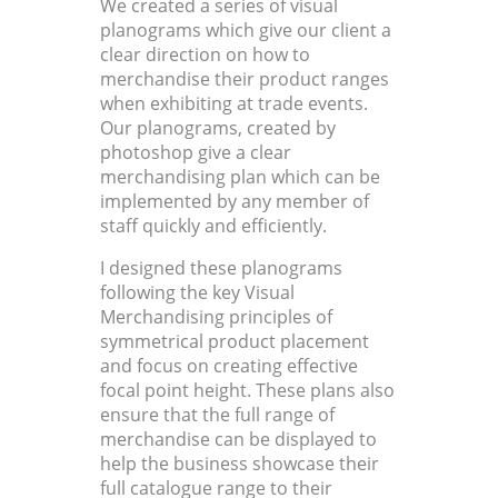
We created a series of visual
planograms which give our client a
clear direction on how to
merchandise their product ranges
when exhibiting at trade events.
Our planograms, created by
photoshop give a clear
merchandising plan which can be
implemented by any member of
staff quickly and efficiently.
I designed these planograms
following the key Visual
Merchandising principles of
symmetrical product placement
and focus on creating effective
focal point height. These plans also
ensure that the full range of
merchandise can be displayed to
help the business showcase their
full catalogue range to their