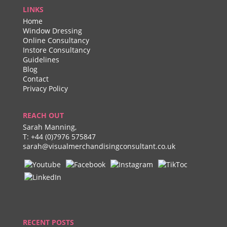
LINKS
Home
Window Dressing
Online Consultancy
Instore Consultancy
Guidelines
Blog
Contact
Privacy Policy
REACH OUT
Sarah Manning,
T:
+44 (0)7976 575847
sarah@visualmerchandisingconsultant.co.uk
RECENT POSTS