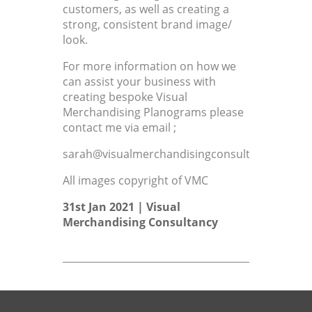
customers, as well as creating a
strong, consistent brand image/
look.
For more information on how we
can assist your business with
creating bespoke Visual
Merchandising Planograms please
contact me via email ;
sarah@visualmerchandisingconsultant.co.uk
All images copyright of VMC
31st Jan 2021 |
Visual
Merchandising Consultancy