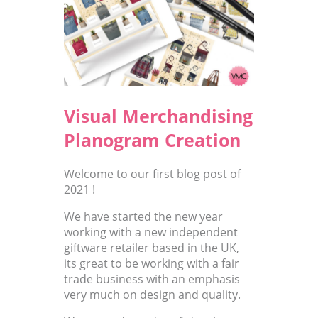
Visual Merchandising
Planogram Creation
Welcome to our first blog post of
2021 !
We have started the new year
working with a new independent
giftware retailer based in the UK,
its great to be working with a fair
trade business with an emphasis
very much on design and quality.