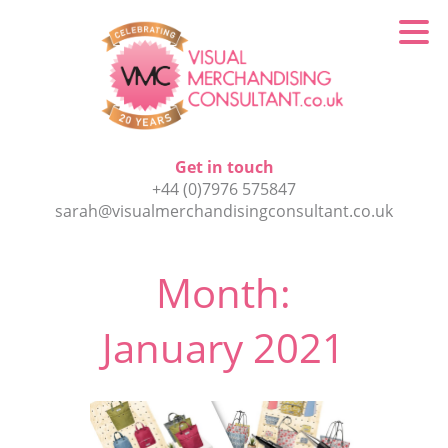
Get in touch
+44 (0)7976 575847
sarah@visualmerchandisingconsultant.co.uk
Month:
January 2021