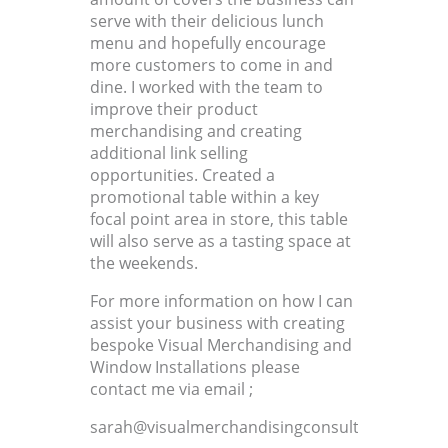
serve with their delicious lunch
menu and hopefully encourage
more customers to come in and
dine. I worked with the team to
improve their product
merchandising and creating
additional link selling
opportunities. Created a
promotional table within a key
focal point area in store, this table
will also serve as a tasting space at
the weekends.
For more information on how I can
assist your business with creating
bespoke Visual Merchandising and
Window Installations please
contact me via email ;
sarah@visualmerchandisingconsultant.co.uk