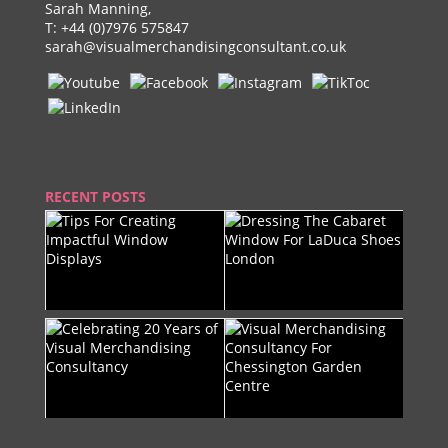
Sarah Manning,
T:
+44 (0)7976 575847
sarah@visualmerchandisingconsultant.co.uk
RECENT POSTS