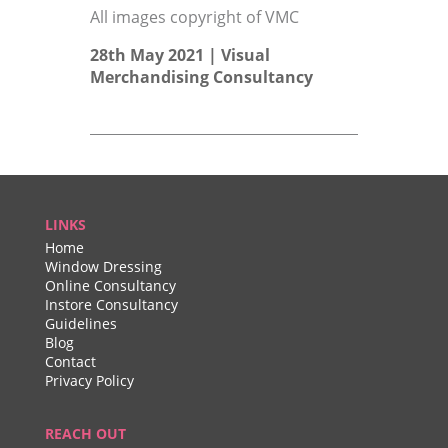
All images copyright of VMC
28th May 2021 |
Visual
Merchandising Consultancy
LINKS
Home
Window Dressing
Online Consultancy
Instore Consultancy
Guidelines
Blog
Contact
Privacy Policy
REACH OUT