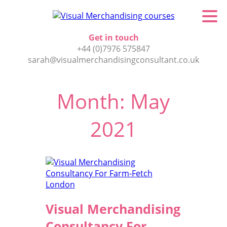
Get in touch
+44 (0)7976 575847
sarah@visualmerchandisingconsultant.co.uk
Month:
May
2021
Visual Merchandising
Consultancy For