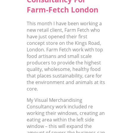
Farm-Fetch London
This month I have been working a
new retail client, Farm Fetch who
have just opened their first
concept store on the Kings Road,
London. Farm Fetch work with top
food artisans and small scale
producers to provide the highest
quality, wholesome, healthy food
that places sustainability, care for
the environment and animals at its
core.
My Visual Merchandising
Consultancy work included re
working their windows, creating an
eating area within the left side
window – this will expand the
amount of covers the business can