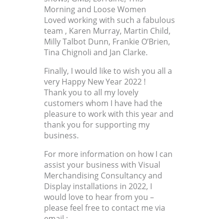
Morning and Loose Women
Loved working with such a fabulous
team , Karen Murray, Martin Child,
Milly Talbot Dunn, Frankie O’Brien,
Tina Chignoli and Jan Clarke.
Finally, I would like to wish you all a
very Happy New Year 2022 !
Thank you to all my lovely
customers whom I have had the
pleasure to work with this year and
thank you for supporting my
business.
For more information on how I can
assist your business with Visual
Merchandising Consultancy and
Display installations in 2022, I
would love to hear from you –
please feel free to contact me via
email ;