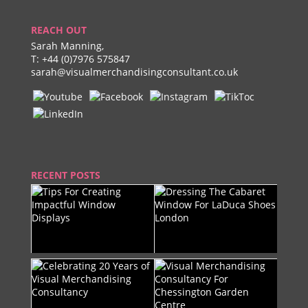
REACH OUT
Sarah Manning,
T:
+44 (0)7976 575847
sarah@visualmerchandisingconsultant.co.uk
RECENT POSTS