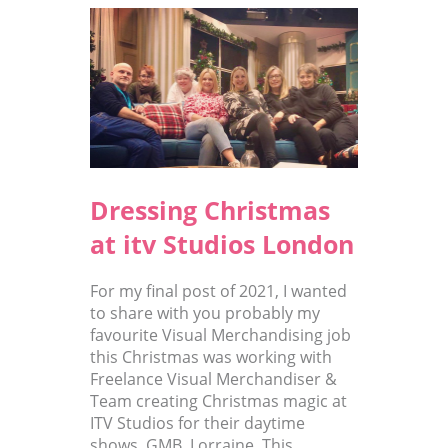
Dressing Christmas
at itv Studios London
For my final post of 2021, I wanted
to share with you probably my
favourite Visual Merchandising job
this Christmas was working with
Freelance Visual Merchandiser &
Team creating Christmas magic at
ITV Studios for their daytime
shows, GMB, Lorraine, This