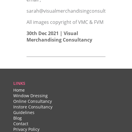
sarah@visualmerchandisingconsultant.co.uk
All images copyright of VMC & FVM
30th Dec 2021 |
Visual
Merchandising Consultancy
LINKS
Home
Window Dressing
Online Consultancy
Instore Consultancy
Guidelines
Blog
Contact
Privacy Policy