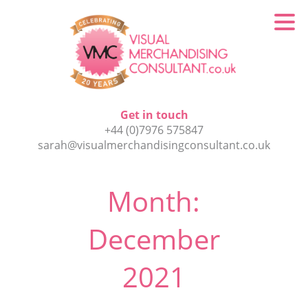
Get in touch
+44 (0)7976 575847
sarah@visualmerchandisingconsultant.co.uk
Month:
December
2021