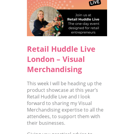
Retail Huddle Live
London – Visual
Merchandising
This week I will be heading up the
product showcase at this year’s
Retail Huddle Live and I look
forward to sharing my Visual
Merchandising expertise to all the
attendees, to support them with
their businesses.