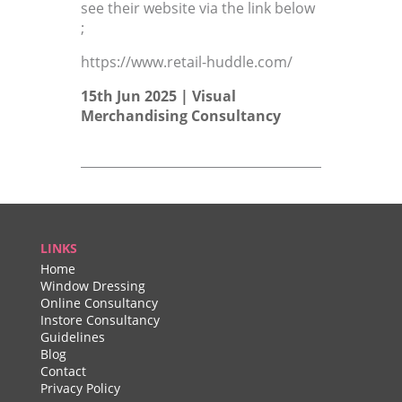
see their website via the link below
;
https://www.retail-huddle.com/
15th Jun 2025 |
Visual
Merchandising Consultancy
LINKS
Home
Window Dressing
Online Consultancy
Instore Consultancy
Guidelines
Blog
Contact
Privacy Policy