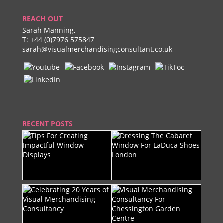
REACH OUT
Sarah Manning,
T:
+44 (0)7976 575847
sarah@visualmerchandisingconsultant.co.uk
RECENT POSTS