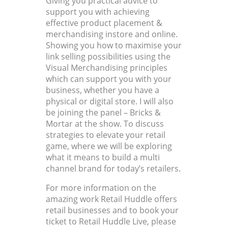
Giving you practical advice to
support you with achieving
effective product placement &
merchandising instore and online.
Showing you how to maximise your
link selling possibilities using the
Visual Merchandising principles
which can support you with your
business, whether you have a
physical or digital store. I will also
be joining the panel – Bricks &
Mortar at the show. To discuss
strategies to elevate your retail
game, where we will be exploring
what it means to build a multi
channel brand for today’s retailers.
For more information on the
amazing work Retail Huddle offers
retail businesses and to book your
ticket to Retail Huddle Live, please