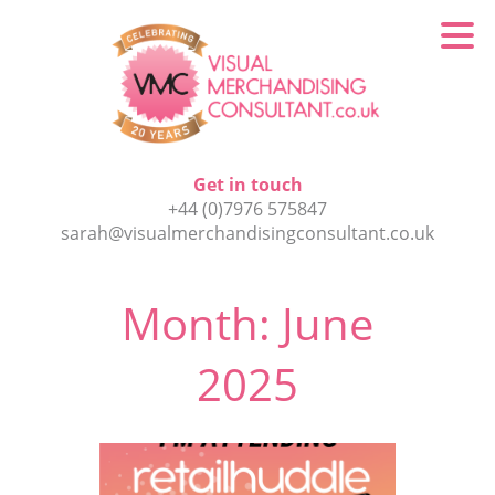
Get in touch
+44 (0)7976 575847
sarah@visualmerchandisingconsultant.co.uk
Month:
June
2025