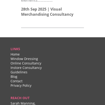
elements……………
28th Sep 2025 |
Visual
Merchandising Consultancy
LINKS
Home
Window Dressing
Online Consultancy
Instore Consultancy
Guidelines
Blog
Contact
Privacy Policy
REACH OUT
Sarah Manning,