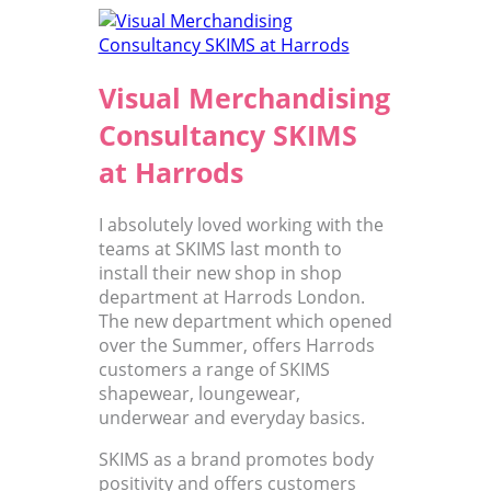
Visual Merchandising
Consultancy SKIMS
at Harrods
I absolutely loved working with the
teams at SKIMS last month to
install their new shop in shop
department at Harrods London.
The new department which opened
over the Summer, offers Harrods
customers a range of SKIMS
shapewear, loungewear,
underwear and everyday basics.
SKIMS as a brand promotes body
positivity and offers customers