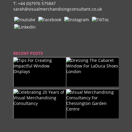
T:
+44 (0)7976 575847
sarah@visualmerchandisingconsultant.co.uk
RECENT POSTS