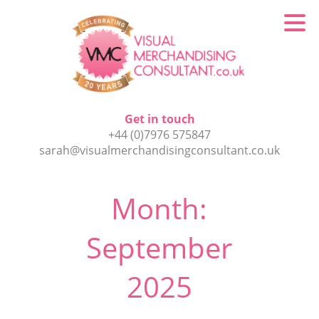
Get in touch
+44 (0)7976 575847
sarah@visualmerchandisingconsultant.co.uk
Month:
September
2025