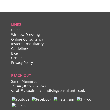
LINKS
Home
Window Dressing
Online Consultancy
Instore Consultancy
Guidelines
Blog
Contact
Privacy Policy
REACH OUT
Sarah Manning,
T:
+44 (0)7976 575847
sarah@visualmerchandisingconsultant.co.uk