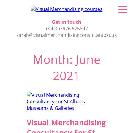
Get in touch
+44 (0)7976 575847
sarah@visualmerchandisingconsultant.co.uk
Month:
June
2021
Visual Merchandising
Consultancy For St