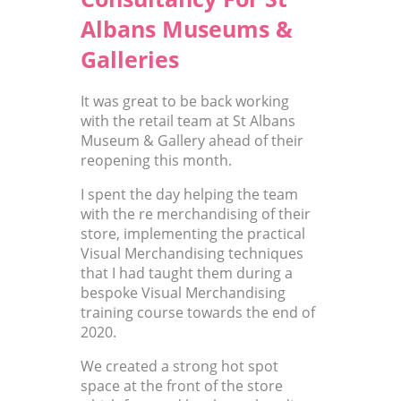
Albans Museums &
Galleries
It was great to be back working
with the retail team at St Albans
Museum & Gallery ahead of their
reopening this month.
I spent the day helping the team
with the re merchandising of their
store, implementing the practical
Visual Merchandising techniques
that I had taught them during a
bespoke Visual Merchandising
training course towards the end of
2020.
We created a strong hot spot
space at the front of the store