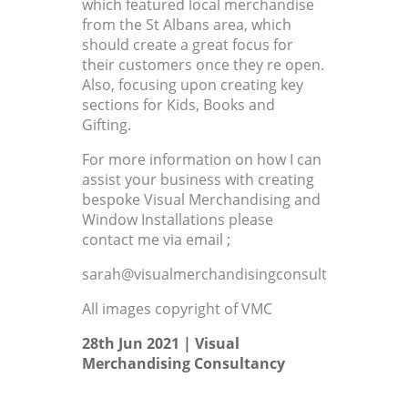
which featured local merchandise
from the St Albans area, which
should create a great focus for
their customers once they re open.
Also, focusing upon creating key
sections for Kids, Books and
Gifting.
For more information on how I can
assist your business with creating
bespoke Visual Merchandising and
Window Installations please
contact me via email ;
sarah@visualmerchandisingconsultant.co.uk
All images copyright of VMC
28th Jun 2021 |
Visual
Merchandising Consultancy